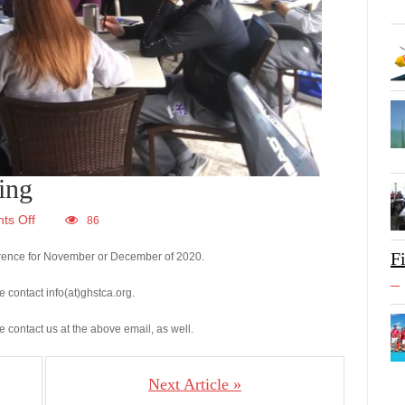
ing
ts Off
86
F
ference for November or December of 2020.
e contact info(at)ghstca.org.
se contact us at the above email, as well.
Next Article »