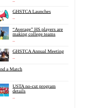
GHSTCA Launches
“Average” HS players are
making college teams
GHSTCA Annual Meeting
ind a Match
USTA no-cut program
details