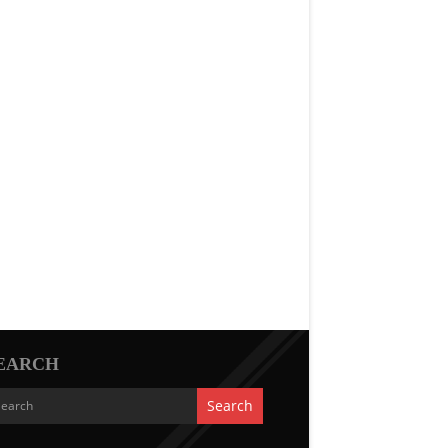
EARCH