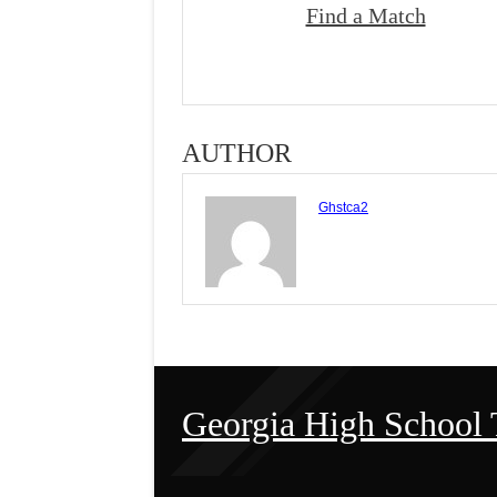
Find a Match
AUTHOR
Ghstca2
Georgia High School 