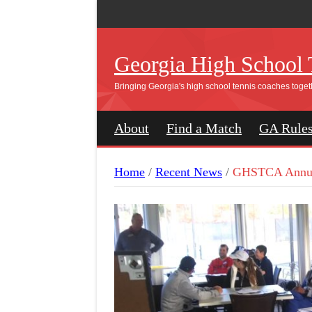
Georgia High School 
Bringing Georgia's high school tennis coaches toget
About
Find a Match
GA Rule
Home
/
Recent News
/
GHSTCA Annua