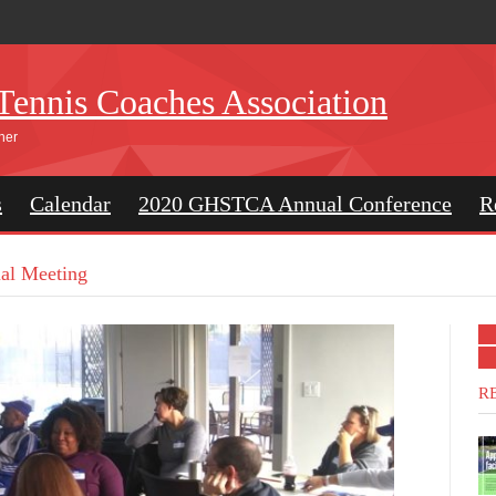
Tennis Coaches Association
her
s
Calendar
2020 GHSTCA Annual Conference
R
l Meeting
R