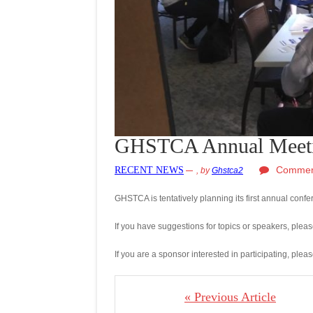
GHSTCA Annual Meet
Commen
RECENT NEWS
,
by
Ghstca2
GHSTCA is tentatively planning its first annual con
If you have suggestions for topics or speakers, pleas
If you are a sponsor interested in participating, plea
« Previous Article