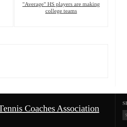
"Average" HS players are making
college teams
S
Tennis Coaches Association