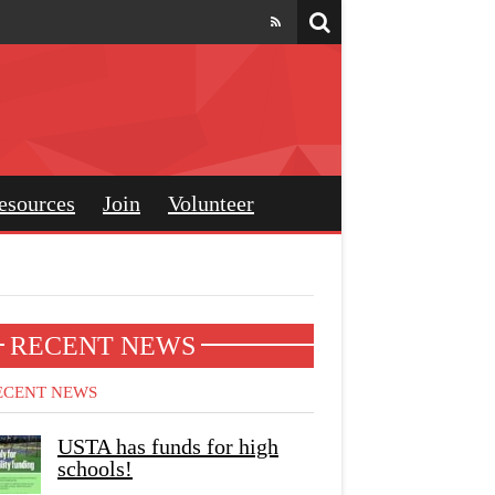
esources
Join
Volunteer
RECENT NEWS
ECENT NEWS
USTA has funds for high
schools!